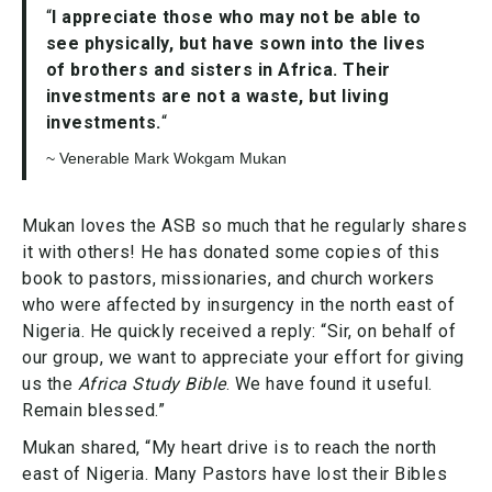
“
I appreciate those who may not be able to
see physically, but have sown into the lives
of brothers and sisters in Africa. Their
investments are not a waste, but living
investments.
“
~ Venerable Mark Wokgam Mukan
Mukan loves the ASB so much that he regularly shares
it with others! He has donated some copies of this
book to pastors, missionaries, and church workers
who were affected by insurgency in the north east of
Nigeria. He quickly received a reply: “Sir, on behalf of
our group, we want to appreciate your effort for giving
us the
Africa Study Bible
. We have found it useful.
Remain blessed.”
Mukan shared, “My heart drive is to reach the north
east of Nigeria. Many Pastors have lost their Bibles