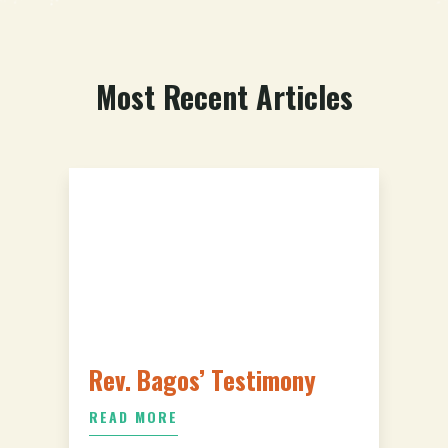
Most Recent Articles
Rev. Bagos’ Testimony
READ MORE