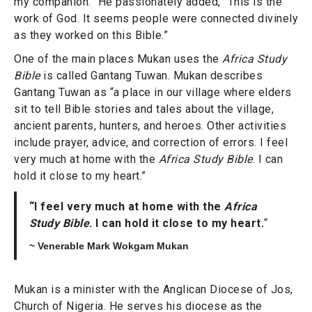
my companion.” He passionately added, “This is the
work of God. It seems people were connected divinely
as they worked on this Bible.”
One of the main places Mukan uses the
Africa Study
Bible
is called Gantang Tuwan. Mukan describes
Gantang Tuwan as “a place in our village where elders
sit to tell Bible stories and tales about the village,
ancient parents, hunters, and heroes. Other activities
include prayer, advice, and correction of errors. I feel
very much at home with the
Africa Study Bible
. I can
hold it close to my heart.”
“I feel very much at home with the
Africa
Study Bible
. I can hold it close to my heart.
“
~ Venerable Mark Wokgam Mukan
Mukan is a minister with the Anglican Diocese of Jos,
Church of Nigeria. He serves his diocese as the