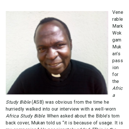
Vene
rable
Mark
Wok
gam
Muk
an’s
pass
ion
for
the
Afric
a
Study Bible
(ASB) was obvious from the time he
hurriedly walked into our interview with a well-worn
Africa Study Bible
. When asked about the Bible’s torn
back cover, Mukan told us “it is because of usage. It is