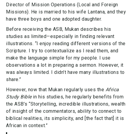
Director of Mission Operations (Local and Foreign
Missions). He is married to his wife Lantana, and they
have three boys and one adopted daughter.
Before receiving the ASB, Mukan describes his
studies as limited—especially in finding relevant
illustrations. “I enjoy reading different versions of the
Scripture. I try to contextualize as I read them, and
make the language simple for my people. I use
observations a lot in preparing a sermon. However, it
was always limited. I didn’t have many illustrations to
share.”
However, now that Mukan regularly uses the
Africa
Study Bible
in his studies, he regularly benefits from
the ASB’s “Storytelling, incredible illustrations, wealth
of insight of the commentators, ability to connect to
biblical realities, its simplicity, and [the fact that] it is
African in context.”