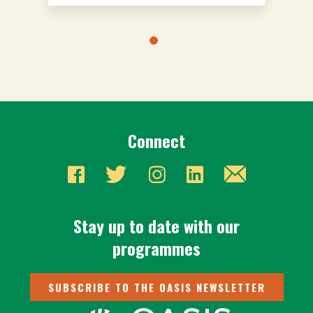
Connect
Stay up to date with our
programmes
SUBSCRIBE TO THE OASIS NEWSLETTER