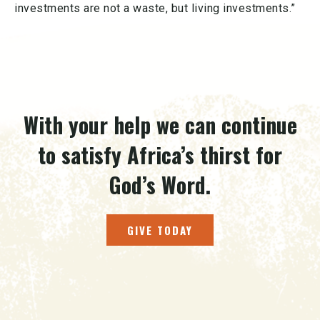
investments are not a waste, but living investments.”
With your help we can continue
to satisfy Africa’s thirst for
God’s Word.
GIVE TODAY