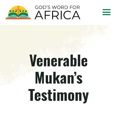
Venerable
Mukan’s
Testimony