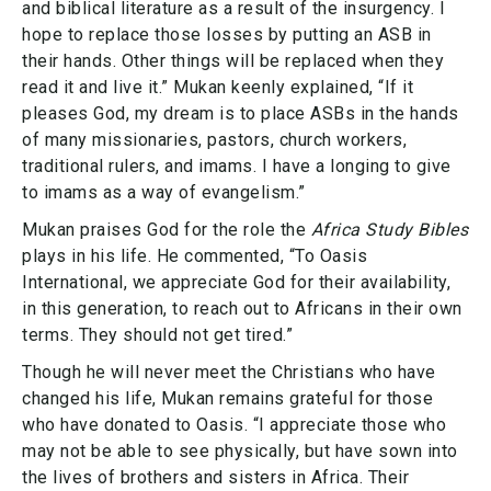
and biblical literature as a result of the insurgency. I
hope to replace those losses by putting an ASB in
their hands. Other things will be replaced when they
read it and live it.” Mukan keenly explained, “If it
pleases God, my dream is to place ASBs in the hands
of many missionaries, pastors, church workers,
traditional rulers, and imams. I have a longing to give
to imams as a way of evangelism.”
Mukan praises God for the role the
Africa Study Bibles
plays in his life. He commented, “To Oasis
International, we appreciate God for their availability,
in this generation, to reach out to Africans in their own
terms. They should not get tired.”
Though he will never meet the Christians who have
changed his life, Mukan remains grateful for those
who have donated to Oasis. “I appreciate those who
may not be able to see physically, but have sown into
the lives of brothers and sisters in Africa. Their