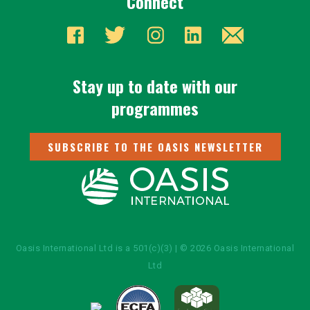
Connect
Stay up to date with our
programmes
SUBSCRIBE TO THE OASIS NEWSLETTER
Oasis International Ltd is a 501(c)(3) | © 2026 Oasis International
Ltd