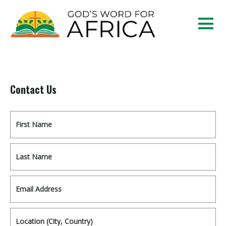
Contact Us