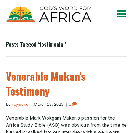
Posts Tagged ‘testimonial’
Venerable Mukan’s
Testimony
By
raymond
|
March 13, 2023
|
1
Venerable Mark Wokgam Mukan’s passion for the
Africa Study Bible (ASB) was obvious from the time he
hurriedly walked into our interview with a well-worn