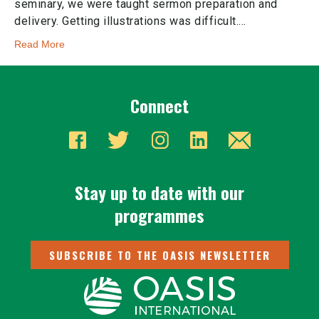
seminary, we were taught sermon preparation and
delivery. Getting illustrations was difficult.…
Read More
Connect
Stay up to date with our
programmes
SUBSCRIBE TO THE OASIS NEWSLETTER