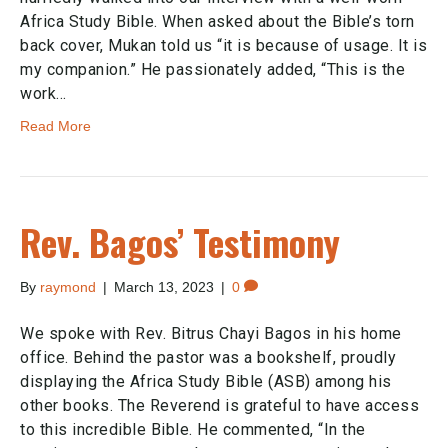
Africa Study Bible. When asked about the Bible’s torn
back cover, Mukan told us “it is because of usage. It is
my companion.” He passionately added, “This is the
work…
Read More
Rev. Bagos’ Testimony
By
raymond
|
March 13, 2023
|
0
We spoke with Rev. Bitrus Chayi Bagos in his home
office. Behind the pastor was a bookshelf, proudly
displaying the Africa Study Bible (ASB) among his
other books. The Reverend is grateful to have access
to this incredible Bible. He commented, “In the