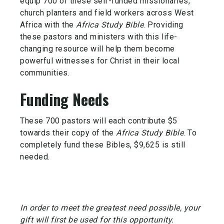
equip 700 of these self-funded missionaries,
church planters and field workers across West
Africa with the
Africa Study Bible
. Providing
these pastors and ministers with this life-
changing resource will help them become
powerful witnesses for Christ in their local
communities.
Funding Needs
These 700 pastors will each contribute $5
towards their copy of the
Africa Study Bible
. To
completely fund these Bibles, $9,625 is still
needed.
In order to meet the greatest need possible, your
gift will first be used for this opportunity.