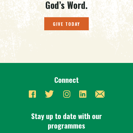
God’s Word.
GIVE TODAY
Connect
Stay up to date with our
programmes