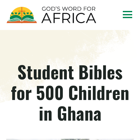
Student Bibles
for 500 Children
in Ghana