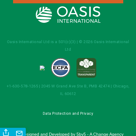
Oasis International Ltd is a 501(c)(3) | © 2026 Oasis International
Ltd
+1-630-578-1265 | 2045 W Grand Ave Ste B, PMB 42474 | Chicago,
IL 60612
Data Protection and Privacy
Site Designed and Developed by
5by5 - A Change Agency