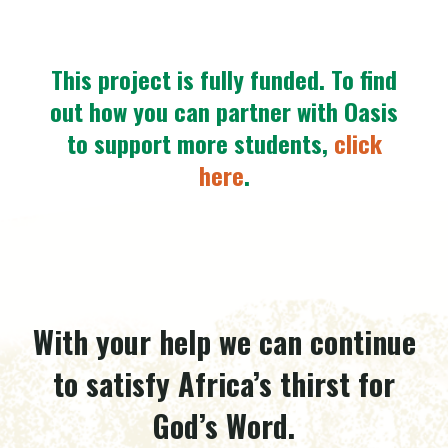
This project is fully funded.
To find
out how you can partner with Oasis
to support more students,
click
here
.
With your help we can continue
to satisfy Africa’s thirst for
God’s Word.