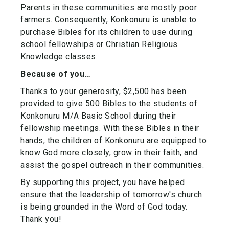
Parents in these communities are mostly poor
farmers. Consequently, Konkonuru is unable to
purchase Bibles for its children to use during
school fellowships or Christian Religious
Knowledge classes.
Because of you…
Thanks to your generosity, $2,500 has been
provided to give 500 Bibles to the students of
Konkonuru M/A Basic School during their
fellowship meetings. With these Bibles in their
hands, the children of Konkonuru are equipped to
know God more closely, grow in their faith, and
assist the gospel outreach in their communities.
By supporting this project, you have helped
ensure that the leadership of tomorrow's church
is being grounded in the Word of God today.
Thank you!