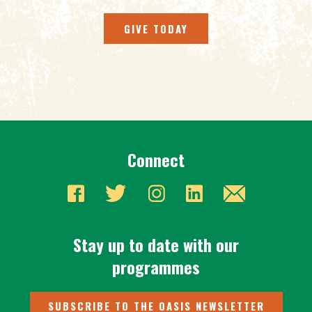
GIVE TODAY
Connect
Stay up to date with our
programmes
SUBSCRIBE TO THE OASIS NEWSLETTER