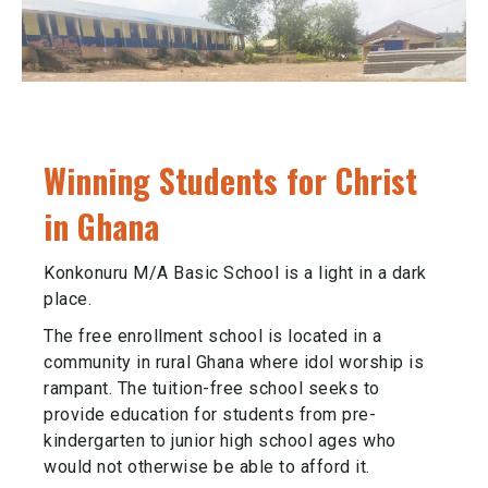
Winning Students for Christ
in Ghana
Konkonuru M/A Basic School is a light in a dark
place.
The free enrollment school is located in a
community in rural Ghana where idol worship is
rampant. The tuition-free school seeks to
provide education for students from pre-
kindergarten to junior high school ages who
would not otherwise be able to afford it.