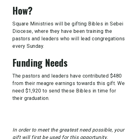
How?
Square Ministries will be gifting Bibles in Sebei
Diocese, where they have been training the
pastors and leaders who will lead congregations
every Sunday.
Funding Needs
The pastors and leaders have contributed $480
from their meagre earnings towards this gift. We
need $1,920 to send these Bibles in time for
their graduation.
In order to meet the greatest need possible, your
gift will first be used for this opportunity.