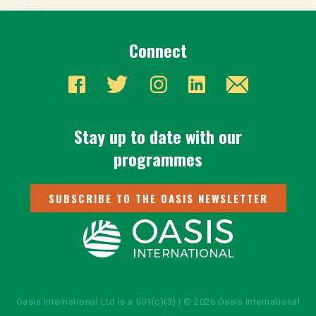
Connect
Stay up to date with our
programmes
SUBSCRIBE TO THE OASIS NEWSLETTER
Oasis International Ltd is a 501(c)(3) | © 2026 Oasis International