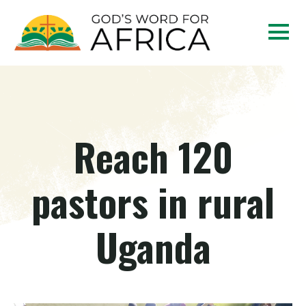
Reach 120
pastors in rural
Uganda