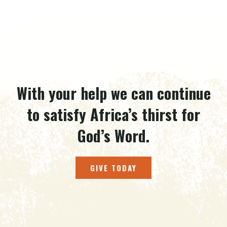
With your help we can continue
to satisfy Africa’s thirst for
God’s Word.
GIVE TODAY