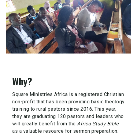
Why?
Square Ministries Africa is a registered Christian
non-profit that has been providing basic theology
training to rural pastors since 2016. This year,
they are graduating 120 pastors and leaders who
will greatly benefit from the
A
frica S
tudy B
ible
as a valuable resource for sermon preparation.