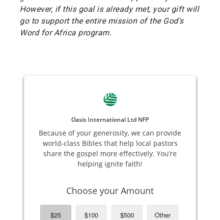
However, if this goal is already met, your gift will
go to support the entire mission of the God's
Word for Africa program.