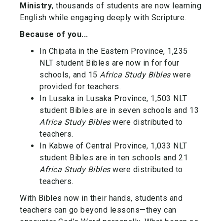
Ministry
, thousands of students are now learning
English while engaging deeply with Scripture.
Because of you...
In Chipata in the Eastern Province,
1,235
NLT student Bibles
are now in for four
schools, and
15
Africa Study Bibles
were
provided for teachers.
In Lusaka in Lusaka Province, 1
,503 NLT
student Bibles
are in seven schools and
13
Africa Study Bibles
were distributed to
teachers.
In Kabwe of Central Province,
1,033 NLT
student Bibles
are in ten schools and
21
Africa Study Bibles
were distributed to
teachers.
With Bibles now in their hands, students and
teachers can go beyond lessons—they can