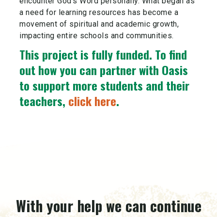
encounter God’s Word personally. What began as
a need for learning resources has become a
movement of spiritual and academic growth,
impacting entire schools and communities.
This project is fully funded.
To find
out how you can partner with Oasis
to support more students and their
teachers,
click here
.
With your help we can continue