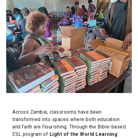
Across Zambia, classrooms have been
transformed into spaces where both education
and faith are flourishing. Through the Bible-based
ESL program of
Light of the World Learning