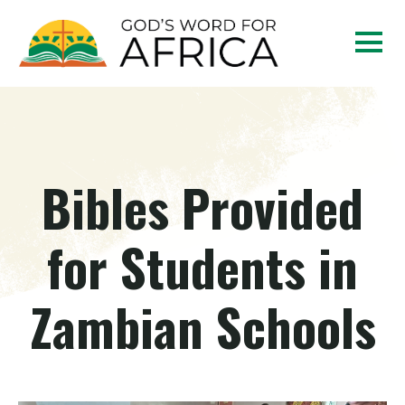
Bibles Provided
for Students in
Zambian Schools