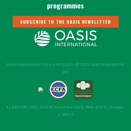
programmes
SUBSCRIBE TO THE OASIS NEWSLETTER
Oasis International Ltd is a 501(c)(3) | © 2026 Oasis International
Ltd
+1-630-578-1265 | 2045 W Grand Ave Ste B, PMB 42474 | Chicago,
IL 60612