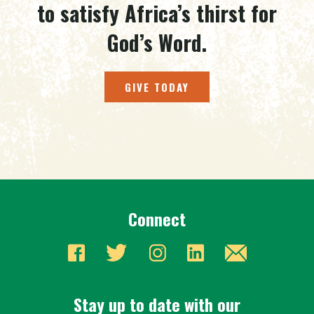
to satisfy Africa’s thirst for
God’s Word.
GIVE TODAY
Connect
Stay up to date with our