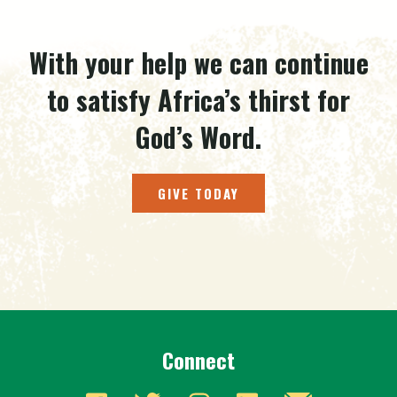
With your help we can continue
to satisfy Africa’s thirst for
God’s Word.
GIVE TODAY
Connect