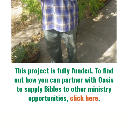
This project is fully funded. To find
out how you can partner with Oasis
to supply Bibles to other ministry
opportunities,
click here
.