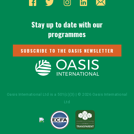
Stay up to date with our
programmes
SUBSCRIBE TO THE OASIS NEWSLETTER
Oasis International Ltd is a 501(c)(3) | © 2026 Oasis International
Ltd