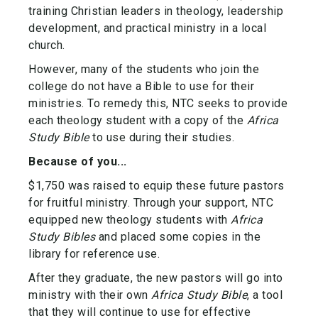
training Christian leaders in theology, leadership
development, and practical ministry in a local
church.
However, many of the students who join the
college do not have a Bible to use for their
ministries. To remedy this, NTC seeks to provide
each theology student with a copy of the
Africa
Study Bible
to use during their studies.
Because of you...
$1,750 was raised to equip these future pastors
for fruitful ministry. Through your support, NTC
equipped new theology students with
Africa
Study Bibles
and placed some copies in the
library for reference use.
After they graduate, the new pastors will go into
ministry with their own
Africa Study Bible
, a tool
that they will continue to use for effective