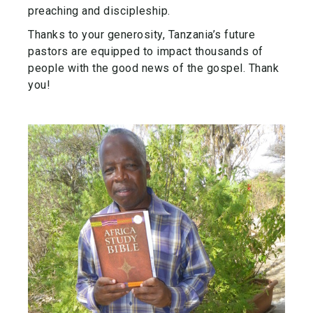
preaching and discipleship.
Thanks to your generosity, Tanzania’s future
pastors are equipped to impact thousands of
people with the good news of the gospel. Thank
you!