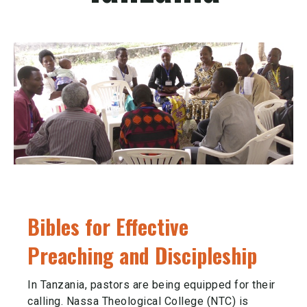
Bibles for Effective
Preaching and Discipleship
In Tanzania, pastors are being equipped for their
calling. Nassa Theological College (NTC) is