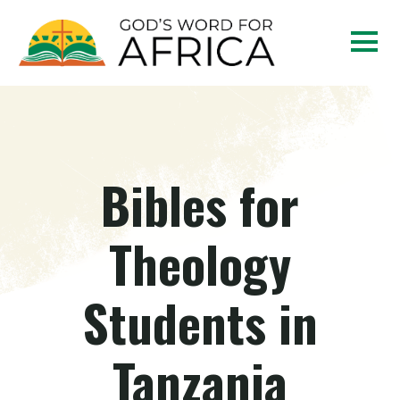
Bibles for
Theology
Students in
Tanzania