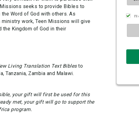
 Missions seeks to provide Bibles to
g the Word of God with others. As
n ministry work, Teen Missions will give
d the Kingdom of God in their
ew Living Translation Text Bibles
to
a, Tanzania, Zambia and Malawi.
ble, your gift will first be used for this
ready met, your gift will go to support the
frica program.