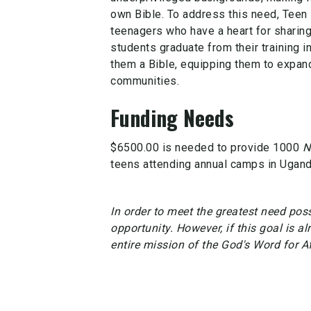
own Bible. To address this need, Teen
teenagers who have a heart for sharin
students graduate from their training i
them a Bible, equipping them to expan
communities.
Funding Needs
$6500.00 is needed to provide 1000
N
teens attending annual camps in Ugand
In order to meet the greatest need possi
opportunity. However, if this goal is al
entire mission of the God's Word for A