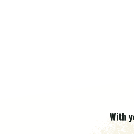
With y