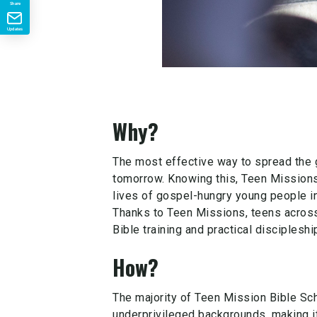
Share
Updates
Why?
The most effective way to spread the 
tomorrow. Knowing this, Teen Missions I
lives of gospel-hungry young people in
Thanks to Teen Missions, teens across 
Bible training and practical discipleship
How?
The majority of Teen Mission Bible S
underprivileged backgrounds, making it 