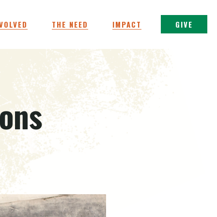
NVOLVED
THE NEED
IMPACT
GIVE
ions