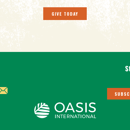
GIVE TODAY
S
SUBSC