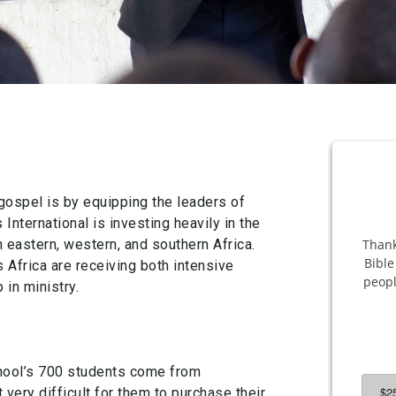
gospel is by equipping the leaders of
nternational is investing heavily in the
 eastern, western, and southern Africa.
Africa are receiving both intensive
 in ministry.
chool’s 700 students come from
very difficult for them to purchase their