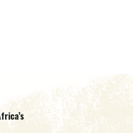
frica’s