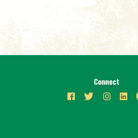
Connect