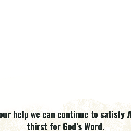
our help we can continue to satisfy A
thirst for God’s Word.