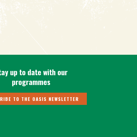
tay up to date with our
programmes
RIBE TO THE OASIS NEWSLETTER