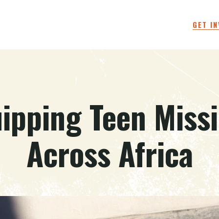
GET I
ipping Teen Miss
Across Africa