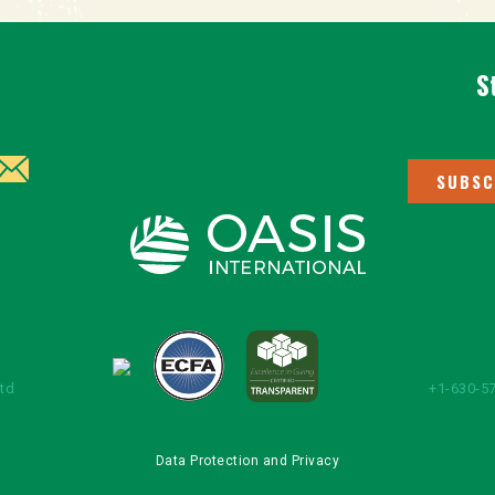
S
SUBSC
Ltd
+1-630-57
Data Protection and Privacy