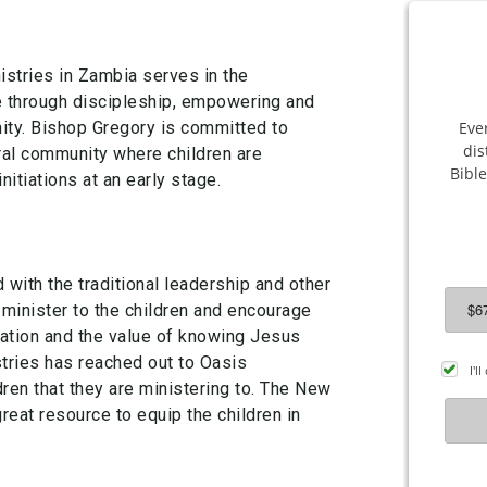
stries in Zambia serves in the
 through discipleship, empowering and
ty. Bishop Gregory is committed to
ral community where children are
nitiations at an early stage.
with the traditional leadership and other
 minister to the children and encourage
ation and the value of knowing Jesus
tries has reached out to Oasis
dren that they are ministering to. The New
great resource to equip the children in