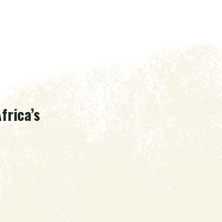
frica’s