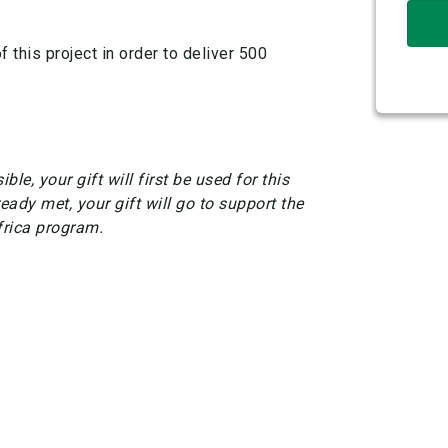
 this project in order to deliver 500
ble, your gift will first be used for this
ready met, your gift will go to support the
frica program.