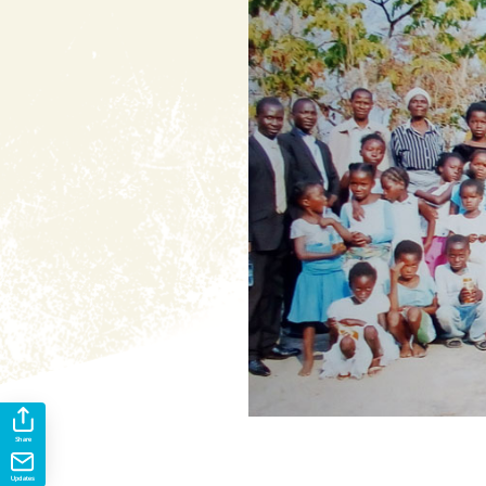
Share
Updates