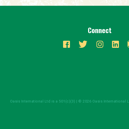
Connect
Oasis International Ltd is a 501(c)(3) | © 2026 Oasis International 