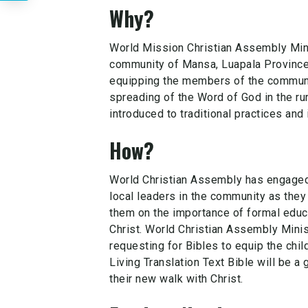
Why?
World Mission Christian Assembly Mini
community of Mansa, Luapala Province
equipping the members of the communi
spreading of the Word of God in the ru
introduced to traditional practices and i
How?
World Christian Assembly has engaged 
local leaders in the community as they
them on the importance of formal educ
Christ. World Christian Assembly Minis
requesting for Bibles to equip the chil
Living Translation Text Bible will be a 
their new walk with Christ.