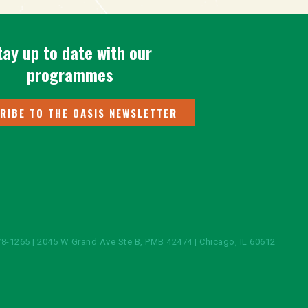
tay up to date with our
programmes
RIBE TO THE OASIS NEWSLETTER
8-1265 | 2045 W Grand Ave Ste B, PMB 42474 | Chicago, IL 60612