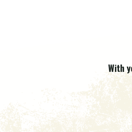
With y