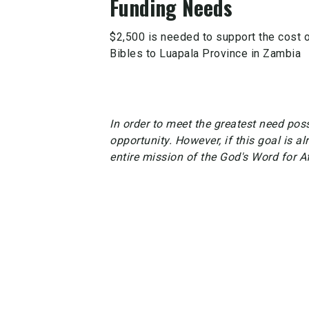
Funding Needs
$2,500 is needed to support the cost of
Bibles to Luapala Province in Zambia
In order to meet the greatest need possi
opportunity. However, if this goal is al
entire mission of the God's Word for A