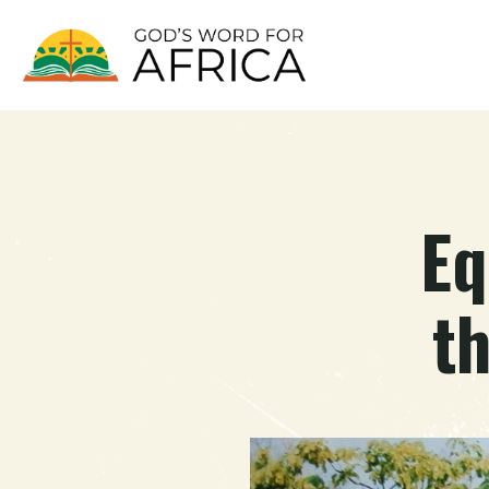
Eq
th