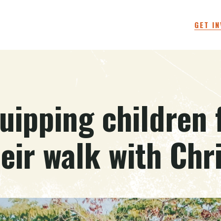
GET I
uipping children 
eir walk with Chr