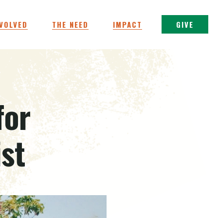
NVOLVED
THE NEED
IMPACT
GIVE
for
ist