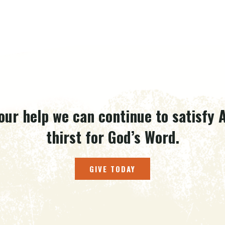
our help we can continue to satisfy A
thirst for God’s Word.
GIVE TODAY