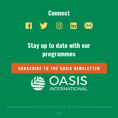
Connect
Stay up to date with our
programmes
SUBSCRIBE TO THE OASIS NEWSLETTER
Oasis International Ltd is a 501(c)(3) | © 2026 Oasis International
Ltd