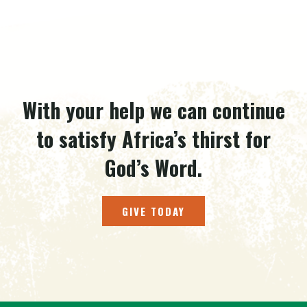
With your help we can continue
to satisfy Africa’s thirst for
God’s Word.
GIVE TODAY