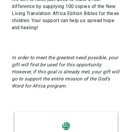
difference by supplying 100 copies of the New
Living Translation: Africa Edition Bibles for these
children. Your support can help us spread hope
and healing!
In order to meet the greatest need possible, your
gift will first be used for this opportunity.
However, if this goal is already met, your gift will
go to support the entire mission of the God's
Word for Africa program.