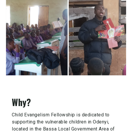
Why?
Child Evangelism Fellowship is dedicated to
supporting the vulnerable children in Odenyi,
located in the Bassa Local Government Area of