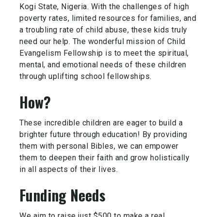
Kogi State, Nigeria. With the challenges of high
poverty rates, limited resources for families, and
a troubling rate of child abuse, these kids truly
need our help. The wonderful mission of Child
Evangelism Fellowship is to meet the spiritual,
mental, and emotional needs of these children
through uplifting school fellowships.
How?
These incredible children are eager to build a
brighter future through education! By providing
them with personal Bibles, we can empower
them to deepen their faith and grow holistically
in all aspects of their lives.
Funding Needs
We aim to raise just $500 to make a real