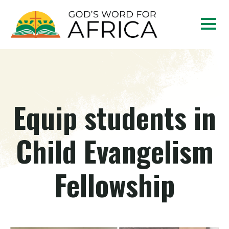
Equip students in
Child Evangelism
Fellowship