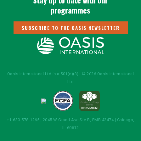
Stay up to date with our
programmes
SUBSCRIBE TO THE OASIS NEWSLETTER
Oasis International Ltd is a 501(c)(3) | © 2026 Oasis International
Ltd
+1-630-578-1265 | 2045 W Grand Ave Ste B, PMB 42474 | Chicago,
IL 60612