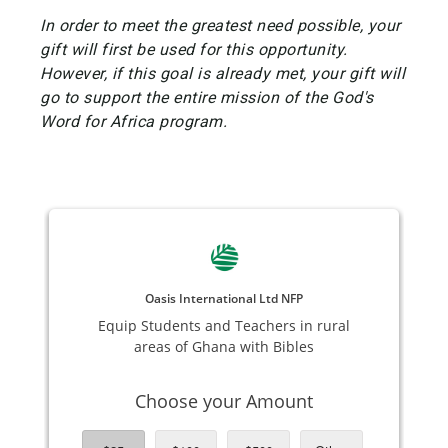
In order to meet the greatest need possible, your
gift will first be used for this opportunity.
However, if this goal is already met, your gift will
go to support the entire mission of the God's
Word for Africa program.