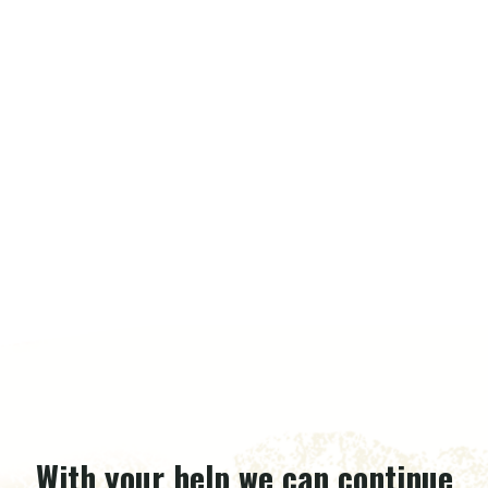
With your help we can continue