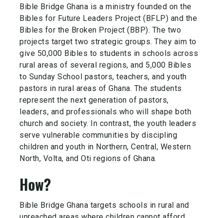
Bible Bridge Ghana is a ministry founded on the
Bibles for Future Leaders Project (BFLP) and the
Bibles for the Broken Project (BBP). The two
projects target two strategic groups. They aim to
give 50,000 Bibles to students in schools across
rural areas of several regions, and 5,000 Bibles
to Sunday School pastors, teachers, and
youth
pastors in rural areas of Ghana. The students
represent the next generation of pastors,
leaders, and professionals who will shape both
church and society. In contrast, the youth leaders
serve vulnerable communities by discipling
children and youth in Northern, Central, Western
North, Volta, and Oti regions of Ghana.
How?
Bible Bridge Ghana targets schools in rural and
unreached areas where children cannot afford