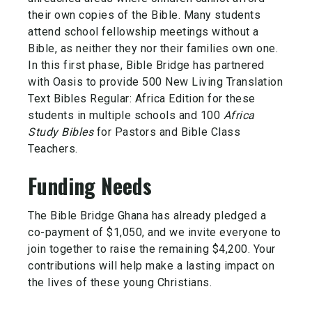
their own copies of the Bible. Many students
attend school fellowship meetings without a
Bible, as neither they nor their families own one.
In this first phase, Bible Bridge has partnered
with Oasis to provide 500 New Living Translation
Text Bibles Regular: Africa Edition for these
students in multiple schools and 100
Africa
Study Bibles
for Pastors and Bible Class
Teachers.
Funding Needs
The Bible Bridge Ghana has already pledged a
co-payment of $1,050, and we invite everyone to
join together to raise the remaining $4,200. Your
contributions will help make a lasting impact on
the lives of these young Christians.