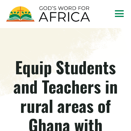
Equip Students
and Teachers in
rural areas of
Ghana with