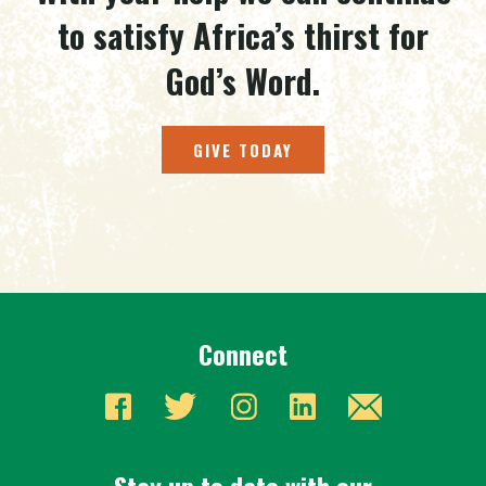
to satisfy Africa’s thirst for
God’s Word.
GIVE TODAY
Connect