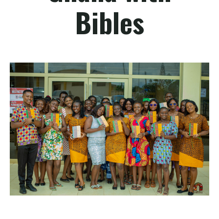
Bibles