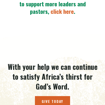
to support more leaders and
pastors,
click here
.
With your help we can continue
to satisfy Africa’s thirst for
God’s Word.
GIVE TODAY