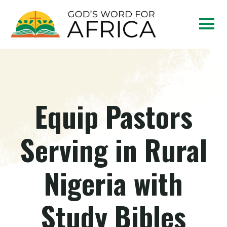
Equip Pastors
Serving in Rural
Nigeria with
Study Bibles