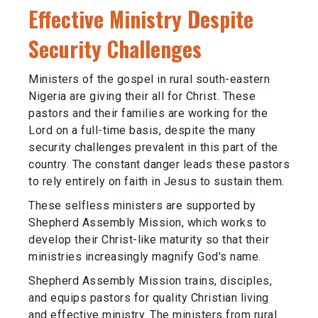
Effective Ministry Despite
Security Challenges
Ministers of the gospel in rural south-eastern
Nigeria are giving their all for Christ. These
pastors and their families are working for the
Lord on a full-time basis, despite the many
security challenges prevalent in this part of the
country. The constant danger leads these pastors
to rely entirely on faith in Jesus to sustain them.
These selfless ministers are supported by
Shepherd Assembly Mission, which works to
develop their Christ-like maturity so that their
ministries increasingly magnify God's name.
Shepherd Assembly Mission trains, disciples,
and equips pastors for quality Christian living
and effective ministry. The ministers from rural