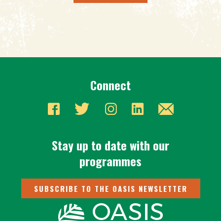
Connect
Stay up to date with our
programmes
SUBSCRIBE TO THE OASIS NEWSLETTER