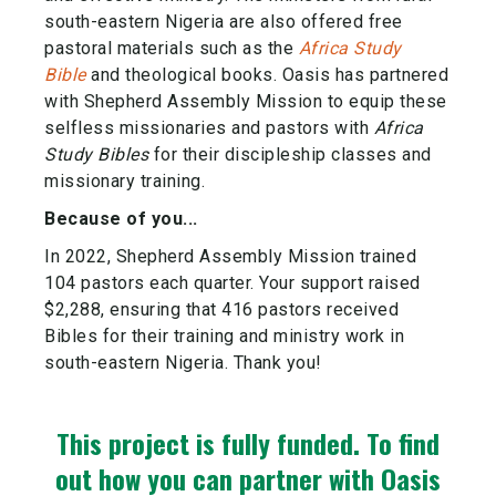
south-eastern Nigeria are also offered free
pastoral materials such as the
Africa Study
Bible
and theological books. Oasis has partnered
with Shepherd Assembly Mission to equip these
selfless missionaries and pastors with
Africa
Study Bibles
for their discipleship classes and
missionary training.
Because of you...
In 2022, Shepherd Assembly Mission trained
104 pastors each quarter. Your support raised
$2,288, ensuring that 416 pastors received
Bibles for their training and ministry work in
south-eastern Nigeria. Thank you!
This project is fully funded.
To find
out how you can partner with Oasis