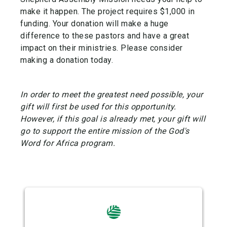
make it happen. The project requires $1,000 in
funding. Your donation will make a huge
difference to these pastors and have a great
impact on their ministries. Please consider
making a donation today.
In order to meet the greatest need possible, your
gift will first be used for this opportunity.
However, if this goal is already met, your gift will
go to support the entire mission of the God's
Word for Africa program.