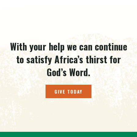
With your help we can continue
to satisfy Africa’s thirst for
God’s Word.
GIVE TODAY