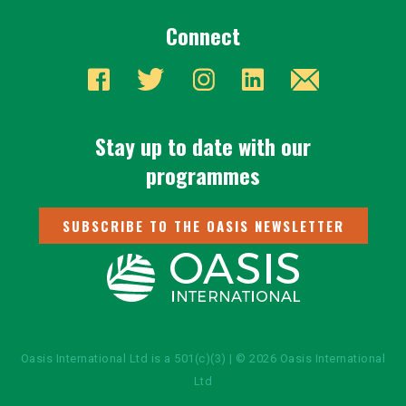
Connect
Stay up to date with our
programmes
SUBSCRIBE TO THE OASIS NEWSLETTER
Oasis International Ltd is a 501(c)(3) | © 2026 Oasis International
Ltd