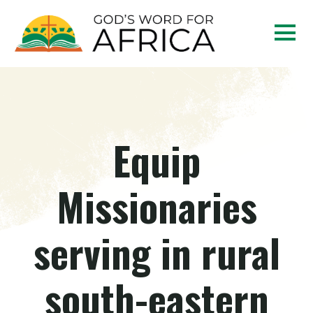
Equip
Missionaries
serving in rural
south-eastern