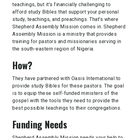
teachings, but it's financially challenging to
afford study Bibles that support your personal
study, teachings, and preachings. That's where
Shepherd Assembly Mission comes in. Shepherd
Assembly Mission is a ministry that provides
training for pastors and missionaries serving in
the south-eastern region of Nigeria.
How?
They have partnered with Oasis International to
provide study Bibles for these pastors. The goal
is to equip these self-funded ministers of the
gospel with the tools they need to provide the
best possible teachings to their congregations.
Funding Needs
Shepherd Assembly Mission needs your help to