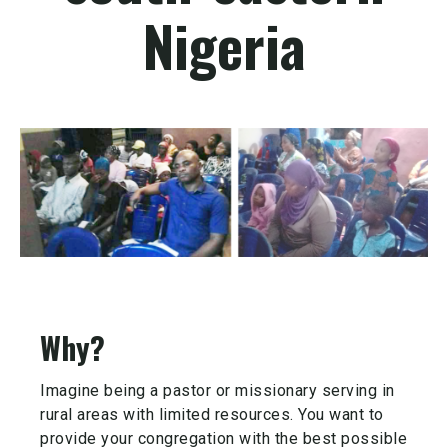
Nigeria
Why?
Imagine being a pastor or missionary serving in
rural areas with limited resources. You want to
provide your congregation with the best possible