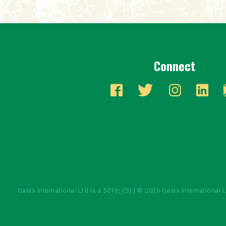
Connect
Oasis International Ltd is a 501(c)(3) | © 2026 Oasis International 