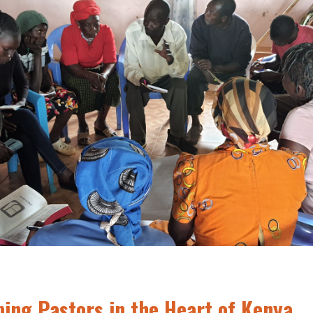
ping Pastors in the Heart of Kenya