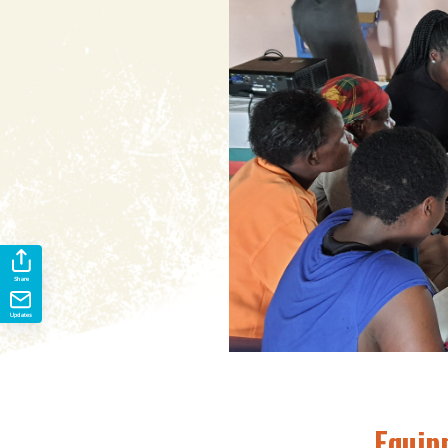
Share
Updates
Equip