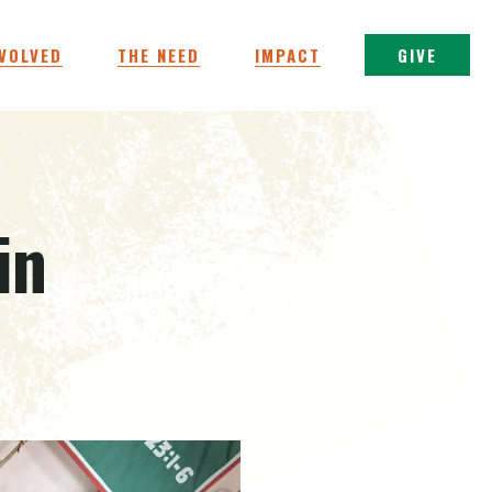
NVOLVED
THE NEED
IMPACT
GIVE
in