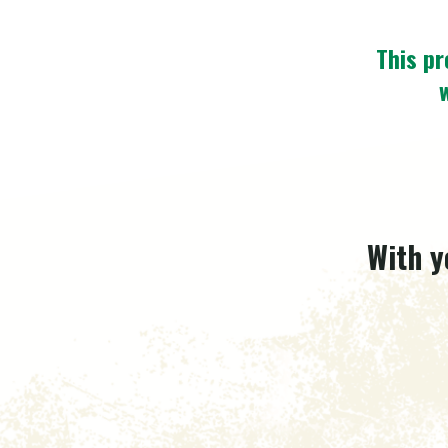
This pr
With y