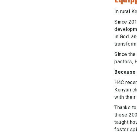
In rural 
Since 201
developmen
in God, an
transform
Since the 
pastors, 
Because 
H4C recen
Kenyan ch
with thei
Thanks to
these 200
taught ho
foster spi