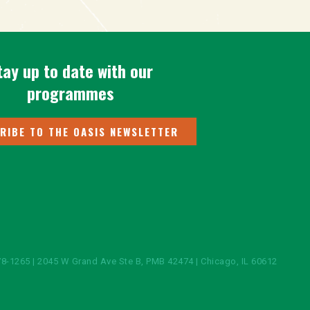
tay up to date with our
programmes
RIBE TO THE OASIS NEWSLETTER
8-1265 | 2045 W Grand Ave Ste B, PMB 42474 | Chicago, IL 60612