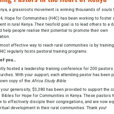
Kenya, a grassroots movement is winning thousands of souls f
4, Hope for Communities (H4C) has been working to foster s
t in rural Kenya. Their twofold goal is to lead others to a d
d help people realise their potential to promote their own
ation.
most effective way to reach rural communities is by training
H4C regularly hosts pastoral training programs.
of you…
tly hosted a leadership training conference for 200 pastors 
urches. With your support, each attending pastor has been 
r own copy of the
Africa Study Bible
.
 your generosity, $3,380 has been provided to support the c
 Bibles for Hope for Communities in Kenya. These pastors 
w to effectively disciple their congregations, and are now e
ritual development in their rural communities. Thank you!