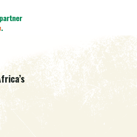
 partner
e
.
frica’s