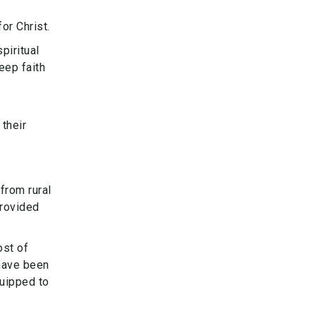
or Christ.
piritual
eep faith
 their
from rural
provided
ost of
have been
quipped to