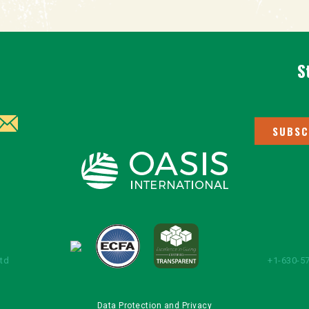
S
SUBSC
Ltd
+1-630-57
Data Protection and Privacy