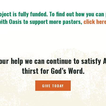
oject is fully funded.
To find out how you can
with Oasis to support more pastors,
click her
our help we can continue to satisfy A
thirst for God’s Word.
GIVE TODAY