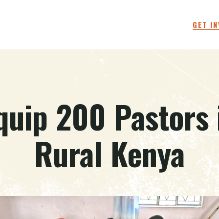
GET I
quip 200 Pastors 
Rural Kenya