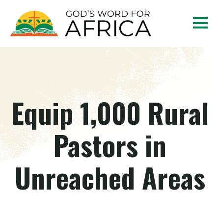
Equip 1,000 Rural
Pastors in
Unreached Areas