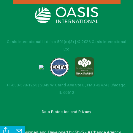
Oasis International Ltd is a 501(c)(3) | © 2026 Oasis International
Ltd
+1-630-578-1265 | 2045 W Grand Ave Ste B, PMB 42474 | Chicago,
IL 60612
Data Protection and Privacy
Site Designed and Developed by
5by5 - A Change Agency