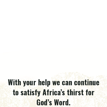
With your help we can continue
to satisfy Africa’s thirst for
God’s Word.