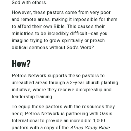
God with others.
However, these pastors come from very poor
and remote areas, making it impossible for them
to afford their own Bible. This causes their
ministries to be incredibly difficult—can you
imagine trying to grow spiritually or preach
biblical sermons without God’s Word?
How?
Petros Network supports these pastors to
unreached areas through a 3-year church planting
initiative, where they receive discipleship and
leadership training.
To equip these pastors with the resources they
need, Petros Network is partnering with Oasis
International to provide an incredible 1,000
pastors with a copy of the
Africa Study Bible
.