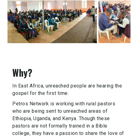
Why?
In East Africa, unreached people are hearing the
gospel for the first time.
Petros Network is working with rural pastors
who are being sent to unreached areas of
Ethiopia, Uganda, and Kenya. Though these
pastors are not formally trained in a Bible
college, they have a passion to share the love of