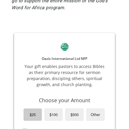
go to support the entire mission of the God's
Word for Africa program.