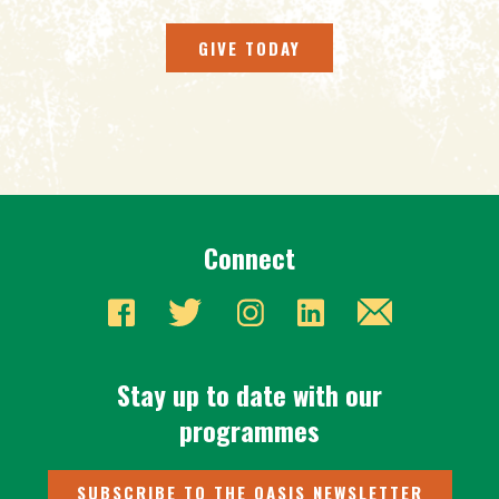
GIVE TODAY
Connect
Stay up to date with our
programmes
SUBSCRIBE TO THE OASIS NEWSLETTER