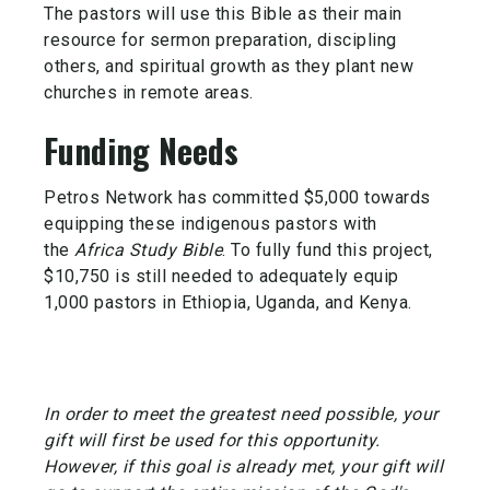
The pastors will use this Bible as their main
resource for sermon preparation, discipling
others, and spiritual growth as they plant new
churches in remote areas.
Funding Needs
Petros Network has committed $5,000 towards
equipping these indigenous pastors with
the
Africa Study Bible
. To fully fund this project,
$10,750 is still needed to adequately equip
1,000 pastors in Ethiopia, Uganda, and Kenya.
In order to meet the greatest need possible, your
gift will first be used for this opportunity.
However, if this goal is already met, your gift will