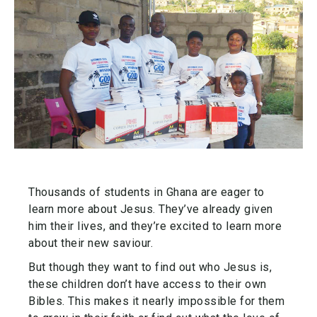
Thousands of students in Ghana are eager to
learn more about Jesus. They’ve already given
him their lives, and they’re excited to learn more
about their new saviour.
But though they want to find out who Jesus is,
these children don’t have access to their own
Bibles. This makes it nearly impossible for them