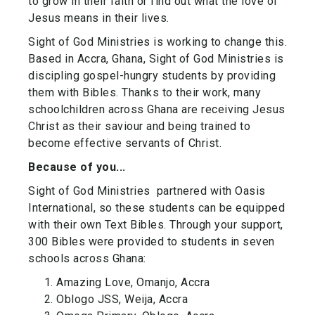
to grow in their faith or find out what the love of
Jesus means in their lives.
Sight of God Ministries is working to change this.
Based in Accra, Ghana, Sight of God Ministries is
discipling gospel-hungry students by providing
them with Bibles. Thanks to their work, many
schoolchildren across Ghana are receiving Jesus
Christ as their saviour and being trained to
become effective servants of Christ.
Because of you...
Sight of God Ministries partnered with Oasis
International, so these students can be equipped
with their own Text Bibles. Through your support,
300 Bibles were provided to students in seven
schools across Ghana:
Amazing Love, Omanjo, Accra
Oblogo JSS, Weija, Accra