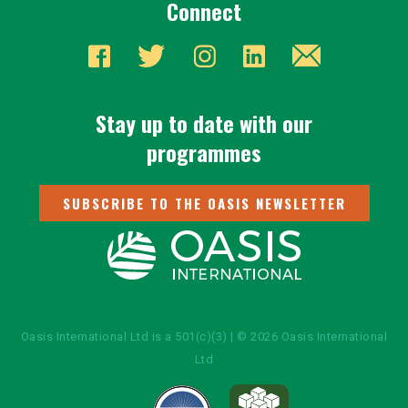
Connect
Stay up to date with our
programmes
SUBSCRIBE TO THE OASIS NEWSLETTER
Oasis International Ltd is a 501(c)(3) | © 2026 Oasis International
Ltd