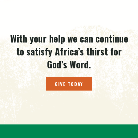
With your help we can continue
to satisfy Africa’s thirst for
God’s Word.
GIVE TODAY