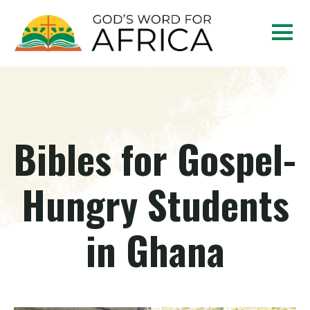
Bibles for Gospel-
Hungry Students
in Ghana