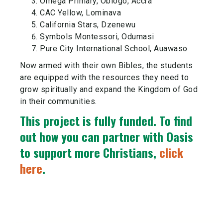
Omega Primary, Oblogo, Accra
CAC Yellow, Lominava
California Stars, Dzenewu
Symbols Montessori, Odumasi
Pure City International School, Auawaso
Now armed with their own Bibles, the students
are equipped with the resources they need to
grow spiritually and expand the Kingdom of God
in their communities.
This project is fully funded.
To find
out how you can partner with Oasis
to support more Christians,
click
here
.