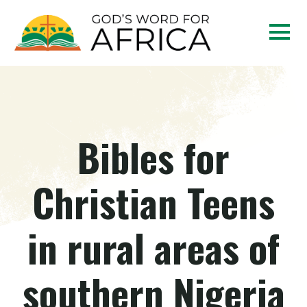
Bibles for
Christian Teens
in rural areas of
southern Nigeria