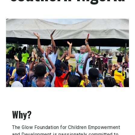
Why?
The Glow Foundation for Children Empowerment
and Development is passionately committed to