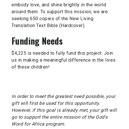
embody love, and shine brightly in the world
around them. To support this mission, we are
seeking 650 copies of the New Living
Translation Text Bible (Hardcover).
Funding Needs
$4,225 is needed to fully fund this project. Join
us in making a meaningful difference in the lives
of these children!
In order to meet the greatest need possible, your
gift will first be used for this opportunity.
However, if this goal is already met, your gift will
go to support the entire mission of the God's
Word for Africa program.