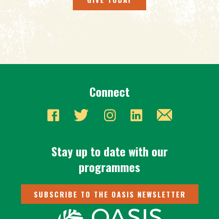
Connect
Stay up to date with our
programmes
SUBSCRIBE TO THE OASIS NEWSLETTER