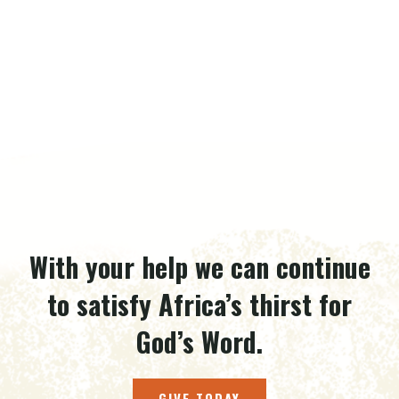
With your help we can continue
to satisfy Africa’s thirst for
God’s Word.
GIVE TODAY