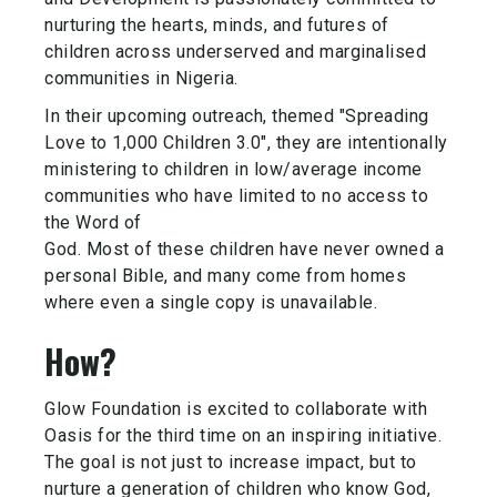
nurturing the hearts, minds, and futures of
children across underserved and marginalised
communities in Nigeria.
In their upcoming outreach, themed "Spreading
Love to 1,000 Children 3.0", they are intentionally
ministering to children in low/average income
communities who have limited to no access to
the Word of
God. Most of these children have never owned a
personal Bible, and many come from homes
where even a single copy is unavailable.
How?
Glow Foundation is excited to collaborate with
Oasis for the third time on an inspiring initiative.
The goal is not just to increase impact, but to
nurture a generation of children who know God,