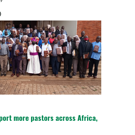
)
pport more pastors across Africa,