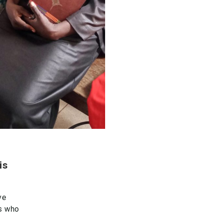
is
ve
rs who