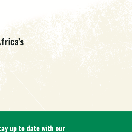
frica’s
tay up to date with our