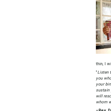
thin, I 
"
Listen 
you who
your bir
sustain 
will re
whom wi
–Rev. 