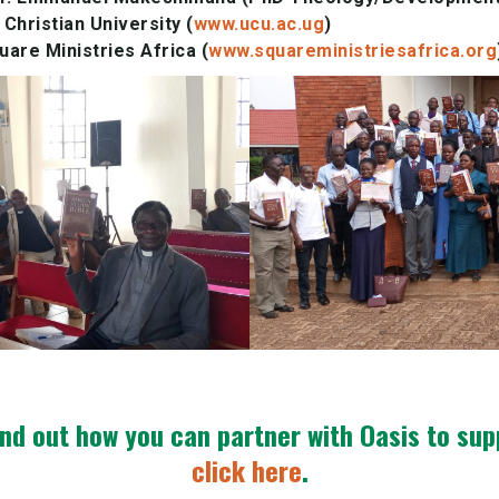
Christian University (
www.ucu.ac.ug
)
are Ministries Africa (
www.squareministriesafrica.org
ind out how you can partner with Oasis to su
click here
.