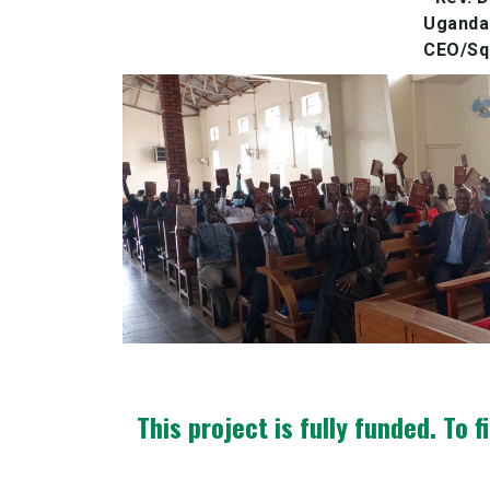
Uganda 
CEO/Squ
This project is fully funded.
To f