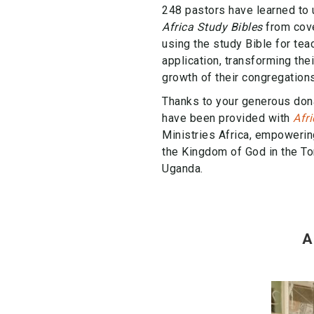
248 pastors have learned to 
Africa Study Bibles
from cove
using the study Bible for tea
application, transforming the
growth of their congregations
Thanks to your generous don
have been provided with
Afr
Ministries Africa, empowerin
the Kingdom of God in the To
Uganda.
A