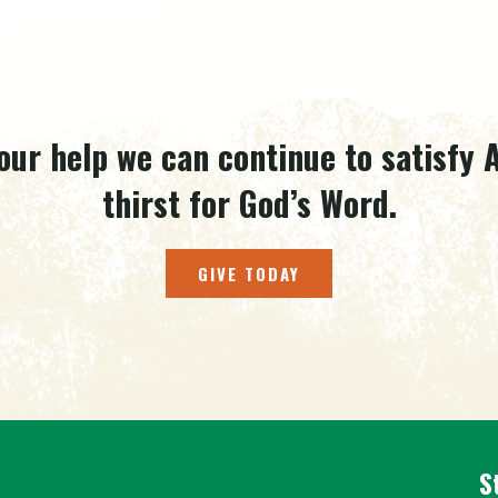
our help we can continue to satisfy A
thirst for God’s Word.
GIVE TODAY
S