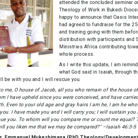
attended the concluded seminar o
Theology of Work in Bukedi Dioce
happy to announce that Oasis Inter
had agreed to fundraise for the 2
and training going with them befor
distribution with participants and
Ministries Africa contributing tow
whole process.
As I write this update, I am remin
what God said in Isaiah, through th
will be with you and I will rescue you.
to me, O house of Jacob, all you who remain of the house of 
m I have upheld since you were conceived, and have carried
th. Even to your old age and gray hairs I am he, I am he who 
you. I have made you and I will carry you; I will sustain you 
scue you. To whom will you compare me or count me equal? 
ll you liken me that we may be compared?" –Isaiah 46:3-5
Dr. Emmanuel Mukeshimana (PhD Theology/Development