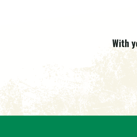
With y