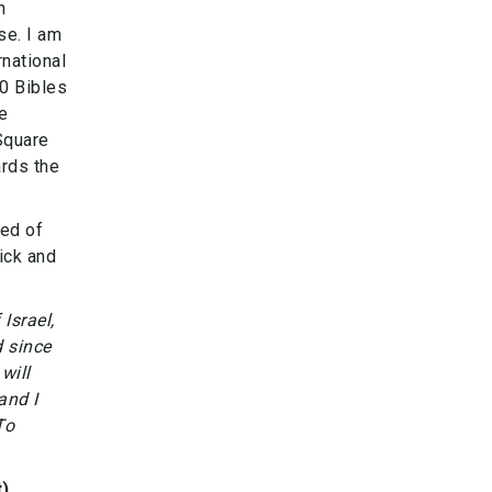
n
se. I am
national
50 Bibles
e
 Square
ards the
ded of
ick and
Israel,
 since
will
and I
To
)