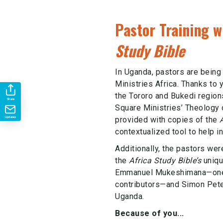
Pastor Training w
Study Bible
In Uganda, pastors are bein
Ministries Africa. Thanks to 
the Tororo and Bukedi region
Share
Square Ministries’ Theology 
provided with copies of the
Updates
contextualized tool to help in
Additionally, the pastors wer
the
Africa Study Bible’s
uniqu
Emmanuel Mukeshimana—one o
contributors—and Simon Pete
Uganda.
Because of you...