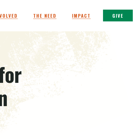
NVOLVED
THE NEED
IMPACT
GIVE
for
n