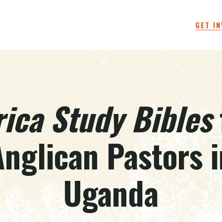
GET I
rica Study Bibles
Anglican Pastors i
Uganda