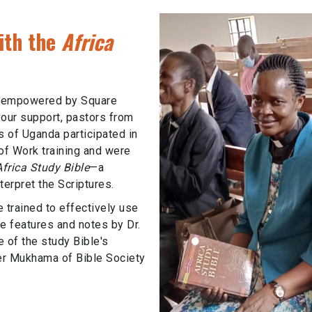
ith the
Africa
g empowered by Square
your support, pastors from
s of Uganda participated in
of Work training and were
Africa Study Bible
—a
terpret the Scriptures.
e trained to effectively use
e features and notes by Dr.
f the study Bible's
r Mukhama of Bible Society