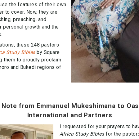
use the features of their own
r to cover. Now, they are
ching, preaching, and
ir personal growth and the
.
ations, these 248 pastors
ica Study Bibles
by Square
g them to proudly proclaim
roro and Bukedi regions of
 Note from Emmanuel Mukeshimana to Oas
International and Partners
I requested for your prayers to ha
Africa Study Bible
s for the pasto