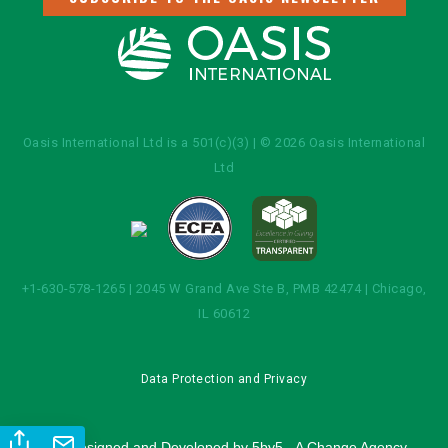
Oasis International Ltd is a 501(c)(3) | © 2026 Oasis International
Ltd
+1-630-578-1265 | 2045 W Grand Ave Ste B, PMB 42474 | Chicago,
IL 60612
Data Protection and Privacy
Site Designed and Developed by
5by5 - A Change Agency