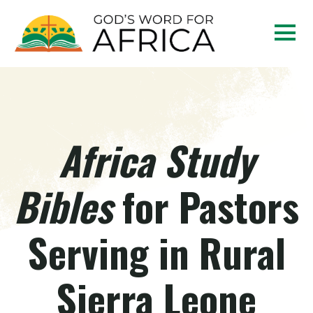
Africa Study
Bibles
for Pastors
Serving in Rural
Sierra Leone