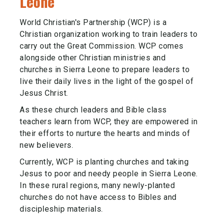
Leone
World Christian's Partnership (WCP) is a
Christian organization working to train leaders to
carry out the Great Commission. WCP comes
alongside other Christian ministries and
churches in Sierra Leone to prepare leaders to
live their daily lives in the light of the gospel of
Jesus Christ.
As these church leaders and Bible class
teachers learn from WCP, they are empowered in
their efforts to nurture the hearts and minds of
new believers.
Currently, WCP is planting churches and taking
Jesus to poor and needy people in Sierra Leone.
In these rural regions, many newly-planted
churches do not have access to Bibles and
discipleship materials.