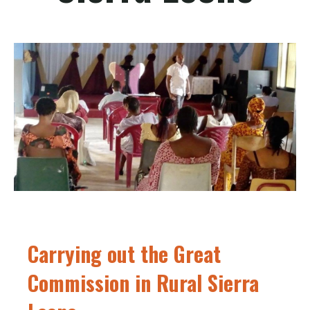
Carrying out the Great
Commission in Rural Sierra