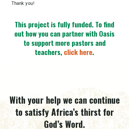
Thank you!
This project is fully funded.
To find
out how you can partner with Oasis
to support more pastors and
teachers,
click here
.
With your help we can continue
to satisfy Africa’s thirst for
God’s Word.