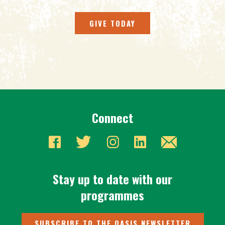
GIVE TODAY
Connect
Stay up to date with our
programmes
SUBSCRIBE TO THE OASIS NEWSLETTER