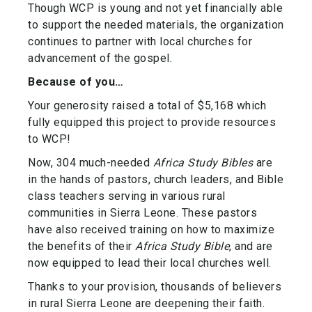
Though WCP is young and not yet financially able
to support the needed materials, the organization
continues to partner with local churches for
advancement of the gospel.
Because of you…
Your generosity raised a total of $5,168 which
fully equipped this project to provide resources
to WCP!
Now, 304 much-needed
Africa Study Bibles
are
in the hands of pastors, church leaders, and Bible
class teachers serving in various rural
communities in Sierra Leone. These pastors
have also received training on how to maximize
the benefits of their
Africa Study Bible
, and are
now equipped to lead their local churches well.
Thanks to your provision, thousands of believers
in rural Sierra Leone are deepening their faith.