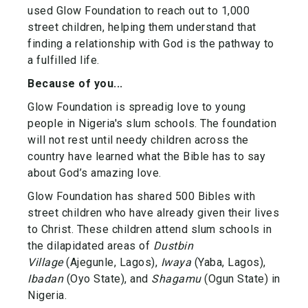
used Glow Foundation to reach out to 1,000
street children, helping them understand that
finding a relationship with God is the pathway to
a fulfilled life.
Because of you...
Glow Foundation is spreadig love to young
people in Nigeria's slum schools. The foundation
will not rest until needy children across the
country have learned what the Bible has to say
about God’s amazing love.
Glow Foundation has shared 500 Bibles with
street children who have already given their lives
to Christ. These children attend slum schools in
the dilapidated areas of
Dustbin
Village
(Ajegunle, Lagos),
Iwaya
(Yaba, Lagos),
Ibadan
(Oyo State), and
Shagamu
(Ogun State) in
Nigeria.