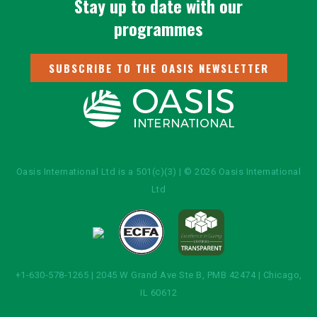
Stay up to date with our
programmes
SUBSCRIBE TO THE OASIS NEWSLETTER
Oasis International Ltd is a 501(c)(3) | © 2026 Oasis International
Ltd
+1-630-578-1265 | 2045 W Grand Ave Ste B, PMB 42474 | Chicago,
IL 60612