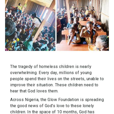
The tragedy of homeless children is nearly
overwhelming. Every day, millions of young
people spend their lives on the streets, unable to
improve their situation. These children need to
hear that God loves them.
Across Nigeria, the Glow Foundation is spreading
the good news of God’s love to these lonely
children. In the space of 10 months, God has