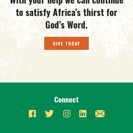
to satisfy Africa’s thirst for
God’s Word.
GIVE TODAY
Connect