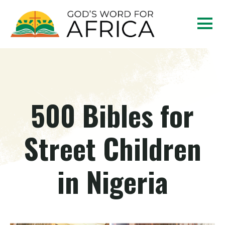
500 Bibles for
Street Children
in Nigeria