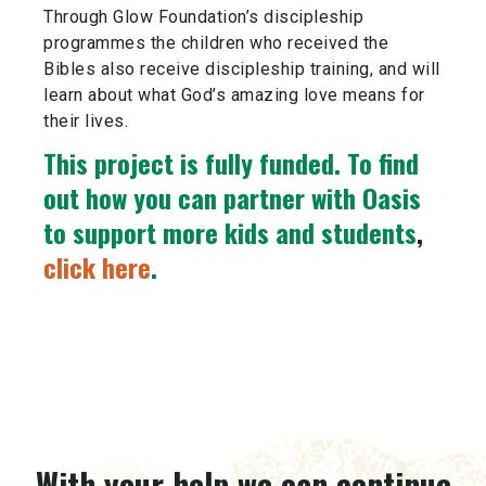
Through Glow Foundation’s discipleship
programmes the children who received the
Bibles also receive discipleship training, and will
learn about what God’s amazing love means for
their lives.
This project is fully funded.
To find
out how you can partner with Oasis
to support more kids and students
,
click here
.
With your help we can continue