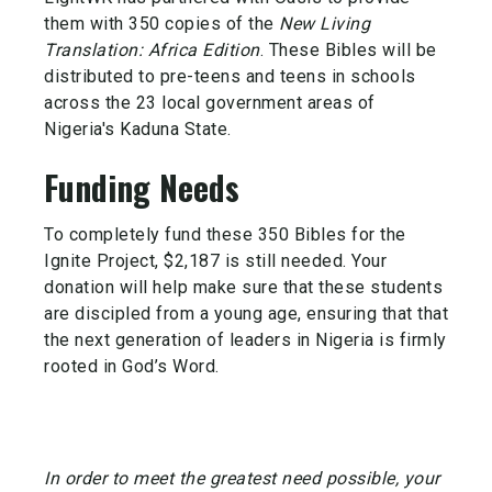
them with 350 copies of the
New Living
Translation: Africa Edition
. These Bibles will be
distributed to pre-teens and teens in schools
across the 23 local government areas of
Nigeria's Kaduna State.
Funding Needs
To completely fund these 350 Bibles for the
Ignite Project, $2,187 is still needed. Your
donation will help make sure that these students
are discipled from a young age, ensuring that that
the next generation of leaders in Nigeria is firmly
rooted in God’s Word.
In order to meet the greatest need possible, your