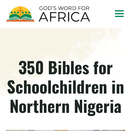
350 Bibles for
Schoolchildren in
Northern Nigeria