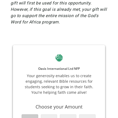
gift will first be used for this opportunity.
However, if this goal is already met, your gift will
go to support the entire mission of the God's
Word for Africa program.