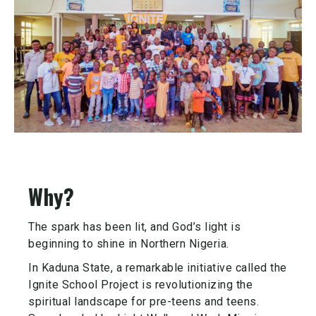
Why?
The spark has been lit, and God’s light is
beginning to shine in Northern Nigeria.
In Kaduna State, a remarkable initiative called the
Ignite School Project is revolutionizing the
spiritual landscape for pre-teens and teens.