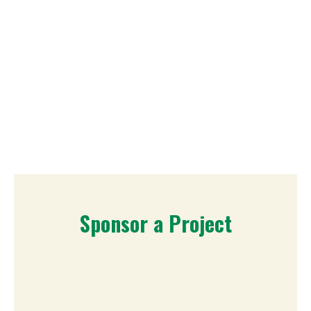
Sponsor a Project