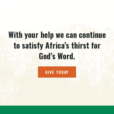
With your help we can continue
to satisfy Africa’s thirst for
God’s Word.
GIVE TODAY