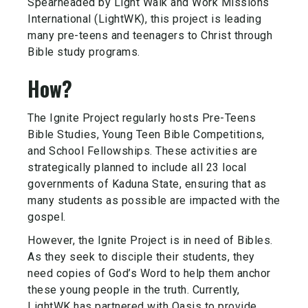
Spearheaded by Light Walk and Work Missions
International (LightWK), this project is leading
many pre-teens and teenagers to Christ through
Bible study programs.
How?
The Ignite Project regularly hosts Pre-Teens
Bible Studies, Young Teen Bible Competitions,
and School Fellowships. These activities are
strategically planned to include all 23 local
governments of Kaduna State, ensuring that as
many students as possible are impacted with the
gospel.
However, the Ignite Project is in need of Bibles.
As they seek to disciple their students, they
need copies of God’s Word to help them anchor
these young people in the truth. Currently,
LightWK has partnered with Oasis to provide