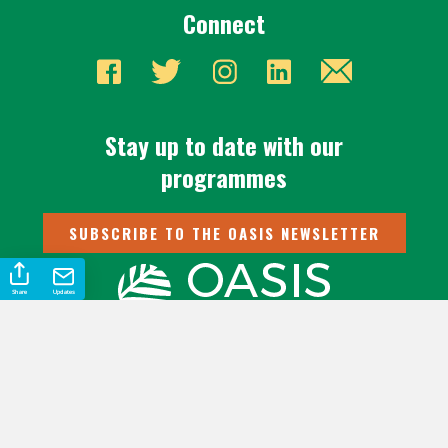
Connect
Stay up to date with our
programmes
SUBSCRIBE TO THE OASIS NEWSLETTER
Share
Updates
Oasis International Ltd is a 501(c)(3) | © 2026 Oasis International
Ltd