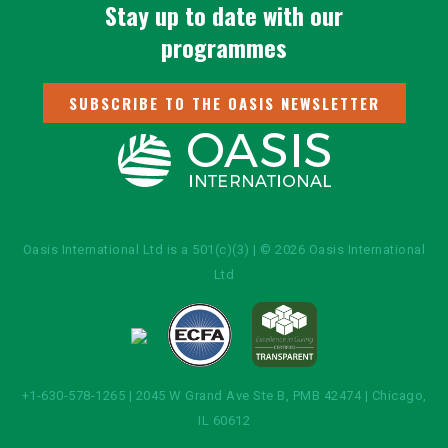
Stay up to date with our
programmes
SUBSCRIBE TO THE OASIS NEWSLETTER
Oasis International Ltd is a 501(c)(3) | © 2026 Oasis International
Ltd
+1-630-578-1265 | 2045 W Grand Ave Ste B, PMB 42474 | Chicago,
IL 60612