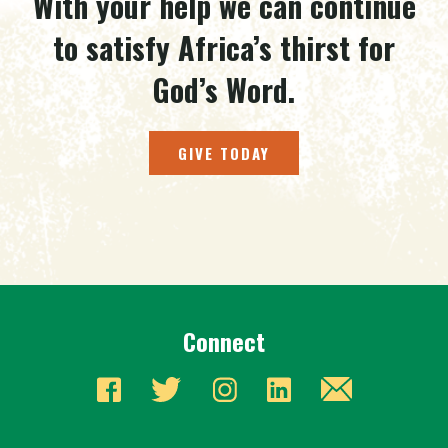
With your help we can continue
to satisfy Africa’s thirst for
God’s Word.
GIVE TODAY
Connect