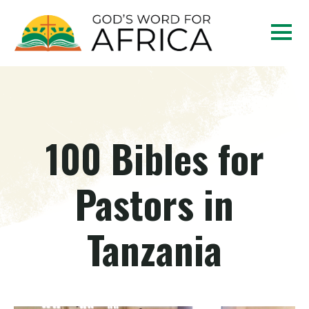
100 Bibles for
Pastors in
Tanzania