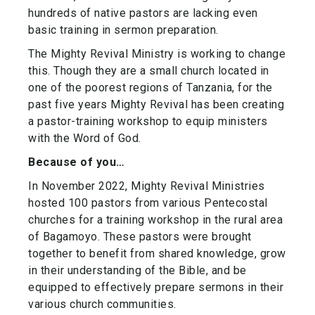
hundreds of native pastors are lacking even
basic training in sermon preparation.
The Mighty Revival Ministry is working to change
this. Though they are a small church located in
one of the poorest regions of Tanzania, for the
past five years Mighty Revival has been creating
a pastor-training workshop to equip ministers
with the Word of God.
Because of you…
In November 2022, Mighty Revival Ministries
hosted 100 pastors from various Pentecostal
churches for a training workshop in the rural area
of Bagamoyo. These pastors were brought
together to benefit from shared knowledge, grow
in their understanding of the Bible, and be
equipped to effectively prepare sermons in their
various church communities.