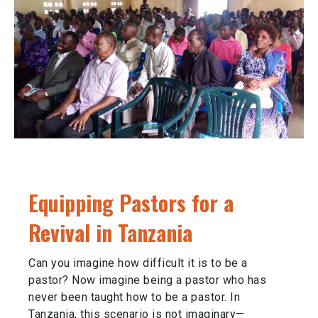
Equipping Pastors for a
Revival in Tanzania
Can you imagine how difficult it is to be a
pastor? Now imagine being a pastor who has
never been taught how to be a pastor. In
Tanzania, this scenario is not imaginary—