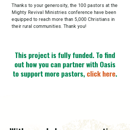
Thanks to your generosity, the 100 pastors at the
Mighty Revival Ministries conference have been
equipped to reach more than 5,000 Christians in
their rural communities. Thank you!
This project is fully funded.
To find
out how you can partner with Oasis
to support more pastors,
click here
.