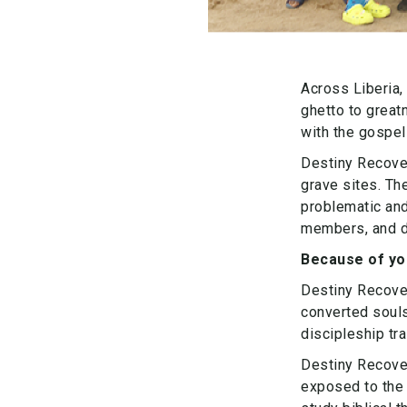
Across Liberia,
ghetto to great
with the gospel
Destiny Recover
grave sites. Th
problematic an
members, and de
Because of you
Destiny Recove
converted souls
discipleship tr
Destiny Recove
exposed to the 