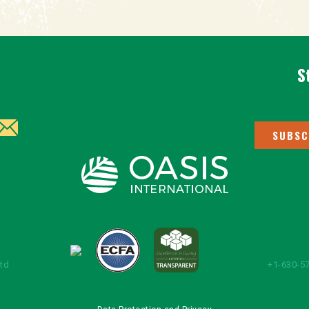
S
SUBSC
Ltd
+1-630-57