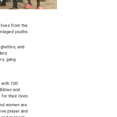
lives from the
vantaged youths
 ghettos, and
ders
rs, gang
 with 100
 Bibles and
or their lives.
and women are
ive prayer and