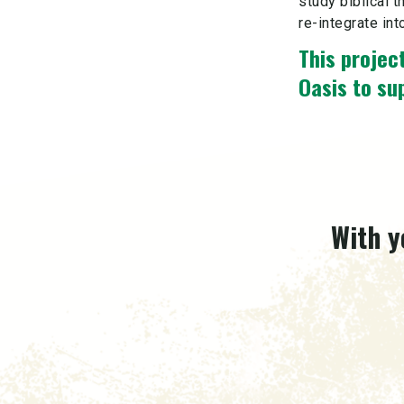
study biblical t
re-integrate int
This project
Oasis to su
With y