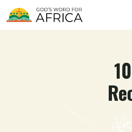
10
Re