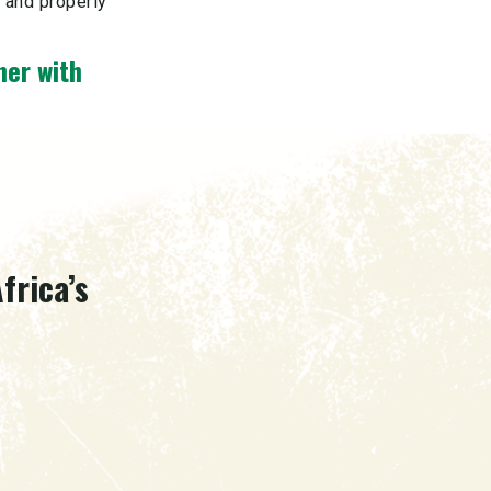
, and properly
ner with
frica’s