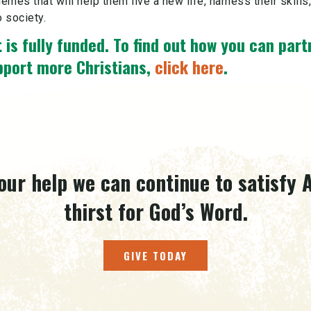
hemes that will help them live a new life, harness their skills
o society.
 is fully funded.
To find out how you can part
pport more Christians,
click here
.
our help we can continue to satisfy A
thirst for God’s Word.
GIVE TODAY