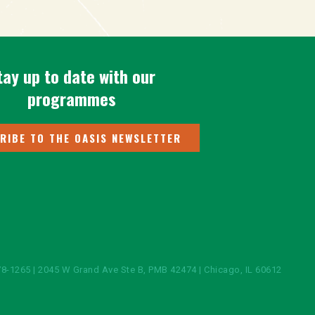
tay up to date with our
programmes
RIBE TO THE OASIS NEWSLETTER
8-1265 | 2045 W Grand Ave Ste B, PMB 42474 | Chicago, IL 60612