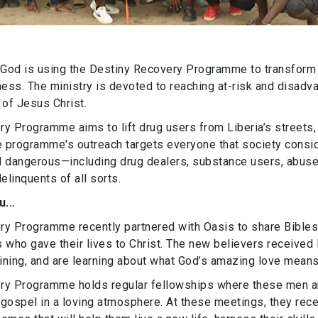
 God is using the Destiny Recovery Programme to transform 
ness. The ministry is devoted to reaching at-risk and disad
 of Jesus Christ.
y Programme aims to lift drug users from Liberia’s streets,
e programme's outreach targets everyone that society consi
d dangerous—including drug dealers, substance users, abuse
linquents of all sorts.
...
ry Programme recently partnered with Oasis to share Bibles
 who gave their lives to Christ. The new believers received
aining, and are learning about what God’s amazing love means f
ry Programme holds regular fellowships where these men 
gospel in a loving atmosphere. At these meetings, they rece