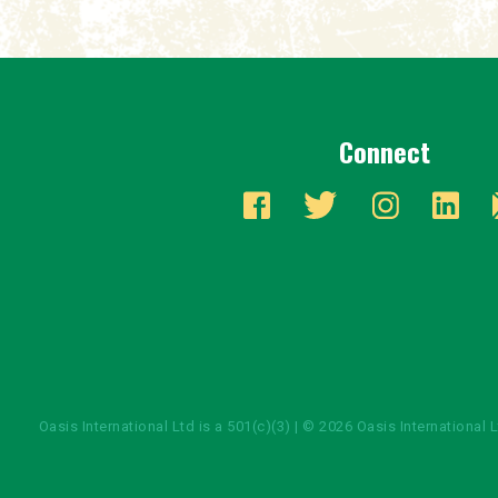
Connect
Oasis International Ltd is a 501(c)(3) | © 2026 Oasis International 