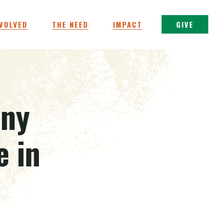
NVOLVED
THE NEED
IMPACT
GIVE
iny
 in