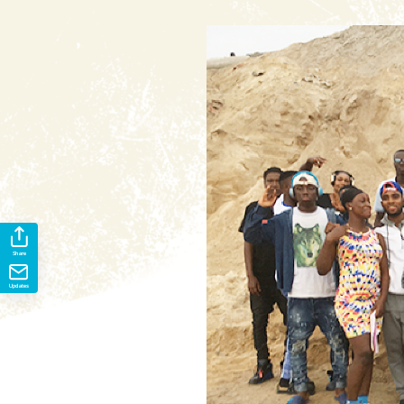
Share
Updates