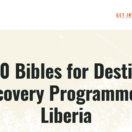
GET I
0 Bibles for Dest
covery Programme
Liberia