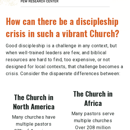
How can there be a discipleship
crisis in such a vibrant Church?
Good discipleship is a challenge in any context, but
when well-trained leaders are few, and biblical
resources are hard to find, too expensive, or not
designed for local contexts, that challenge becomes a
crisis. Consider the dispaerate differences between:
The Church in
The Church in
Africa
North America
Many pastors serve
Many churches have
multiple churches
multiple pastors
Over 208 million