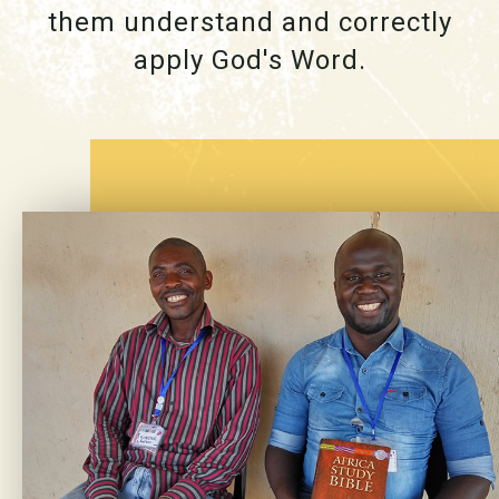
them understand and correctly
apply God's Word.