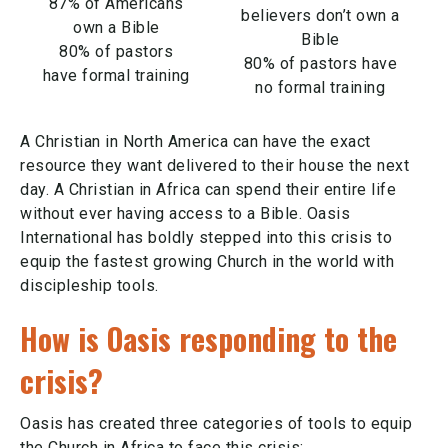
87% of Americans
believers don’t own a
own a Bible
Bible
80% of pastors
80% of pastors have
have formal training
no formal training
A Christian in North America can have the exact
resource they want delivered to their house the next
day. A Christian in Africa can spend their entire life
without ever having access to a Bible. Oasis
International has boldly stepped into this crisis to
equip the fastest growing Church in the world with
discipleship tools.
How is Oasis responding to the
crisis?
Oasis has created three categories of tools to equip
the Church in Africa to face this crisis: