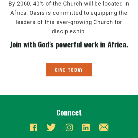
By 2060, 40% of the Church will be located in
Africa. Oasis is committed to equipping the
leaders of this ever-growing Church for
discipleship.
Join with God's powerful work in Africa.
GIVE TODAY
Connect