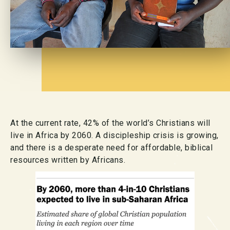
At the current rate, 42% of the world’s Christians will
live in Africa by 2060. A discipleship crisis is growing,
and there is a desperate need for affordable, biblical
resources written by Africans.