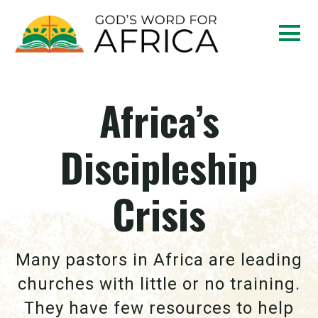
Africa’s
Discipleship
Crisis
Many pastors in Africa are leading
churches with little or no training.
They have few resources to help