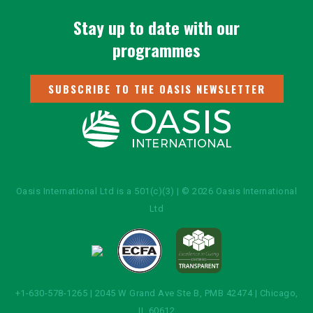
Stay up to date with our
programmes
SUBSCRIBE TO THE OASIS NEWSLETTER
Oasis International Ltd is a 501(c)(3) | © 2026 Oasis International
Ltd
+1-630-578-1265 | 2045 W Grand Ave Ste B, PMB 42474 | Chicago,
IL 60612