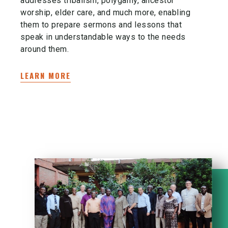
addresses tribalism, polygamy, ancestor
worship, elder care, and much more, enabling
them to prepare sermons and lessons that
speak in understandable ways to the needs
around them.
LEARN MORE