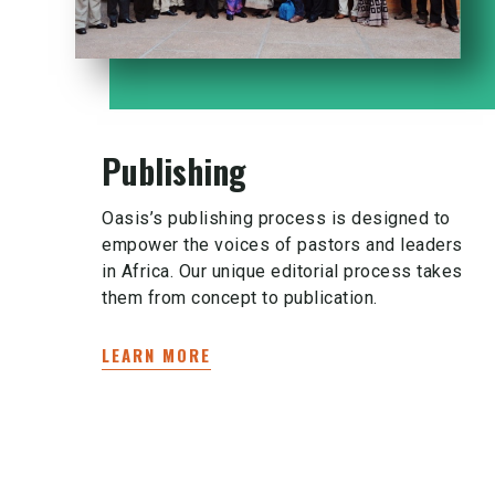
Publishing
Oasis’s publishing process is designed to
empower the voices of pastors and leaders
in Africa. Our unique editorial process takes
them from concept to publication.
LEARN MORE