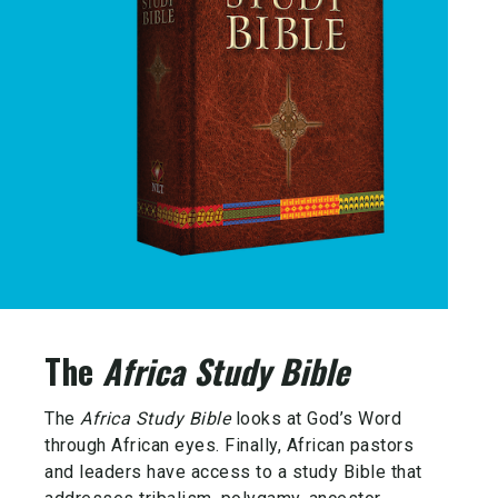
The
Africa Study Bible
The
Africa Study Bible
looks at God’s Word
through African eyes. Finally, African pastors
and leaders have access to a study Bible that