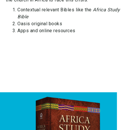
Contextual relevant Bibles like the
Africa Study
Bible
Oasis original books
Apps and online resources